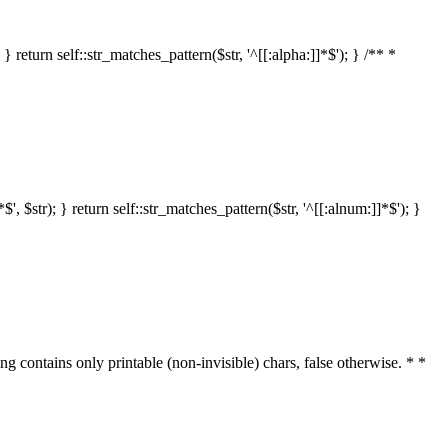
 return self::str_matches_pattern($str, '^[[:alpha:]]*$'); } /** *
 $str); } return self::str_matches_pattern($str, '^[[:alnum:]]*$'); }
ring contains only printable (non-invisible) chars, false otherwise. * *