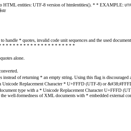
ters to HTML entities: UTF-8 version of htmlentities(). * * EXAMPLE:
UT
$str
how to handle * quotes, invalid code unit sequences and the used do
* * * * * * * * * * * * * * * * * * * * * *
-quotes alone.
converted.
s instead of returning * an empty string. Using this flag is discouraged 
h a Unicode Replacement Character * U+FFFD (UTF-8) or &#38;#FFFD; (
en document type with a * Unicode Replacement Character U+FFFD (UTF-
ure the well-formedness of XML documents with * embedded external con