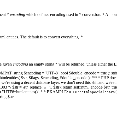
ment *
encoding
which defines encoding used in * conversion. * Althoug
ml entities. The default is to convert everything. *
he given
encoding
an empty string * will be returned, unless either the
E
NT_COMPAT, string $encoding = 'UTF-8', bool $double_encode = true ): s
mlentities( $str, $flags, $encoding, $double_encode ); /** * PHP doesn't 
we're using a decent database layer, we don't need this shit and we're r
303 */ $str = \str_replace('\\', '\', $str); return self::html_encode($str
k at "UTF8::htmlentities()" * * EXAMPLE:
UTF8::htmlspecialchars
ring $str