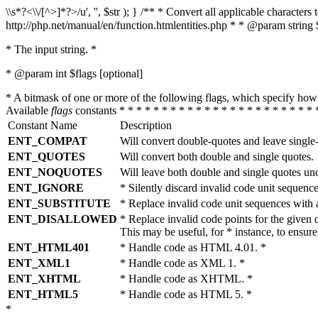
\\s*?<\\/[^>]*?>/u', '', $str ); } /** * Convert all applicable charac
http://php.net/manual/en/function.htmlentities.php * * @param string 
* The input string. *
* @param int $flags [optional]
* A bitmask of one or more of the following flags, which specify 
Available
flags
constants * * * * * * * * * * * * * * * * * * * * * * * 
Constant Name
Description
ENT_COMPAT
Will convert double-quotes and leave single
ENT_QUOTES
Will convert both double and single quotes.
ENT_NOQUOTES
Will leave both double and single quotes un
ENT_IGNORE
* Silently discard invalid code unit sequence
ENT_SUBSTITUTE
* Replace invalid code unit sequences wit
ENT_DISALLOWED
* Replace invalid code points for the giv
This may be useful, for * instance, to ens
ENT_HTML401
* Handle code as HTML 4.01. *
ENT_XML1
* Handle code as XML 1. *
ENT_XHTML
* Handle code as XHTML. *
ENT_HTML5
* Handle code as HTML 5. *
*