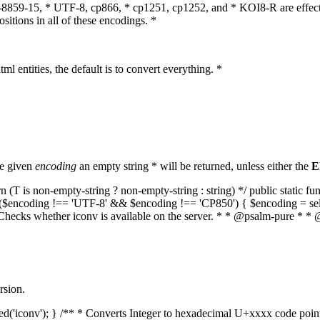
O-8859-15, * UTF-8, cp866, * cp1251, cp1252, and * KOI8-R are effect
itions in all of these encodings. *
ml entities, the default is to convert everything. *
he given
encoding
an empty string * will be returned, unless either the
E
(T is non-empty-string ? non-empty-string : string) */ public static f
if ($encoding !== 'UTF-8' && $encoding !== 'CP850') { $encoding = se
* Checks whether iconv is available on the server. * * @psalm-pure * * 
rsion.
aded('iconv'); } /** * Converts Integer to hexadecimal U+xxxx code poi