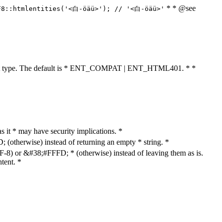
* * @see
F8::htmlentities('<白-öäü>'); // '<白-öäü>'
cument type. The default is * ENT_COMPAT | ENT_HTML401. * *
as it * may have security implications. *
otherwise) instead of returning an empty * string. *
8) or &#38;#FFFD; * (otherwise) instead of leaving them as is.
tent. *