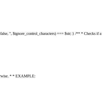
 false, '', $ignore_control_characters) === $str; } /** * Checks if a
 otherwise. * * EXAMPLE: