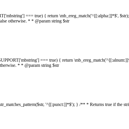
RT['mbstring'] === true) { return \mb_ereg_match('^[[:alpha:]]*$', $str); }
false otherwise. * * @param string $str
::$SUPPORT['mbstring'] === true) { return \mb_ereg_match('^[[:alnum:]]*$',
 otherwise. * * @param string $str
:str_matches_pattern($str, '^[[:punct:]]*$'); } /** * Returns true if the st