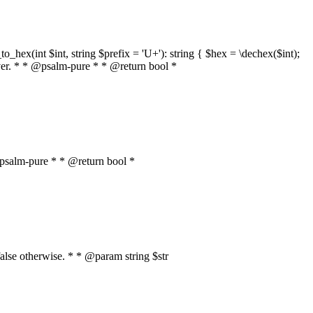
o_hex(int $int, string $prefix = 'U+'): string { $hex = \dechex($int);
server. * * @psalm-pure * * @return bool *
* @psalm-pure * * @return bool *
, false otherwise. * * @param string $str