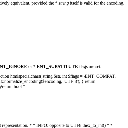
ively equivalent, provided the *
string
itself is valid for the encoding,
NT_IGNORE
or *
ENT_SUBSTITUTE
flags are set.
unction htmlspecialchars( string $str, int $flags = \ENT_COMPAT,
lf::normalize_encoding($encoding, 'UTF-8'); } return
@return bool *
nt representation. * * INFO: opposite to UTF8::hex_to_int() * *