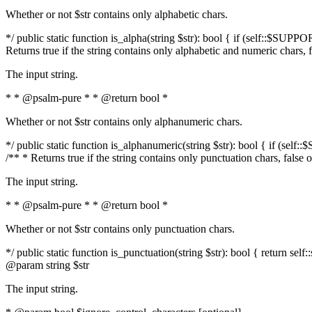
Whether or not $str contains only alphabetic chars.
*/ public static function is_alpha(string $str): bool { if (self::$SUPPO
Returns true if the string contains only alphabetic and numeric chars, 
The input string.
* * @psalm-pure * * @return bool *
Whether or not $str contains only alphanumeric chars.
*/ public static function is_alphanumeric(string $str): bool { if (self
/** * Returns true if the string contains only punctuation chars, false
The input string.
* * @psalm-pure * * @return bool *
Whether or not $str contains only punctuation chars.
*/ public static function is_punctuation(string $str): bool { return self:
@param string $str
The input string.