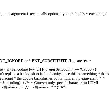
h this argument is technically optional, you are highly * encouraged
NT_IGNORE
or *
ENT_SUBSTITUTE
flags are set. *
tring { if ($encoding !== 'UTF-8' && $encoding !== 'CP850') {
replace a backslash to its html entity since this is something * that's
eplacing * the double backslashes by its' html entity equivalent. * *
, true, $encoding); } /** * Convert only special characters to HTML
* * @see
('<白-öäü>'); // '<白-öäü>'