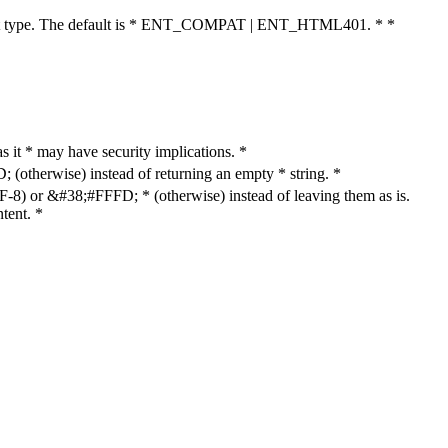
cument type. The default is * ENT_COMPAT | ENT_HTML401. * *
as it * may have security implications. *
otherwise) instead of returning an empty * string. *
8) or &#38;#FFFD; * (otherwise) instead of leaving them as is.
tent. *