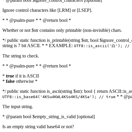
* @param bool $ignore_control_characters [optional]
Ignore control characters like [LRM] or [LSEP].
* * @psalm-pure * * @return bool *
Whether or not $str contains only printable (non-invisible) chars.
*/ public static function is_printable(string $str, bool $ignore_control_
string is 7 bit ASCII. * * EXAMPLE:
UTF8::is_ascii('白'); // 
The string to check.
* * @psalm-pure * * @return bool *
*
true
if it is ASCII
*
false
otherwise *
*/ public static function is_ascii(string $str): bool { return ASCII::is
* * @par
UTF8::is_base64('4KSu4KWL4KSo4KS/4KSa'); // true
The input string.
* @param bool $empty_string_is_valid [optional]
Is an empty string valid base64 or not?