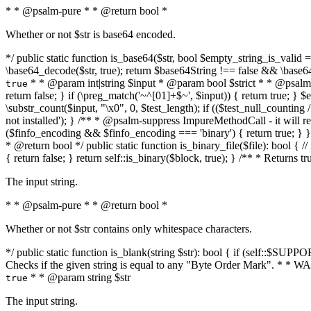
* * @psalm-pure * * @return bool *
Whether or not $str is base64 encoded.
*/ public static function is_base64($str, bool $empty_string_is_valid = f
\base64_decode($str, true); return $base64String !== false && \base6
* * @param int|string $input * @param bool $strict * * @psalm-pur
true
return false; } if (\preg_match('~^[01]+$~', $input)) { return true; } $ex
\substr_count($input, "\x0", 0, $test_length); if (($test_null_counting 
not installed'); } /** * @psalm-suppress ImpureMethodCall - it will
($finfo_encoding && $finfo_encoding === 'binary') { return true; } }
* @return bool */ public static function is_binary_file($file): bool { // i
{ return false; } return self::is_binary($block, true); } /** * Returns 
The input string.
* * @psalm-pure * * @return bool *
Whether or not $str contains only whitespace characters.
*/ public static function is_blank(string $str): bool { if (self::$SUPPO
Checks if the given string is equal to any "Byte Order Mark". * 
* * @param string $str
true
The input string.