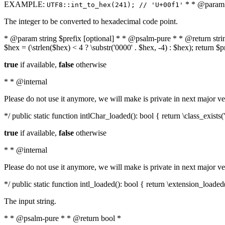
EXAMPLE:
* * @param i
UTF8::int_to_hex(241); // 'U+00f1'
The integer to be converted to hexadecimal code point.
* @param string $prefix [optional] * * @psalm-pure * * @return string t
$hex = (\strlen($hex) < 4 ? \substr('0000' . $hex, -4) : $hex); return $
true
if available,
false
otherwise
* * @internal
Please do not use it anymore, we will make is private in next major ve
*/ public static function intlChar_loaded(): bool { return \class_exist
true
if available,
false
otherwise
* * @internal
Please do not use it anymore, we will make is private in next major ve
*/ public static function intl_loaded(): bool { return \extension_loaded(
The input string.
* * @psalm-pure * * @return bool *