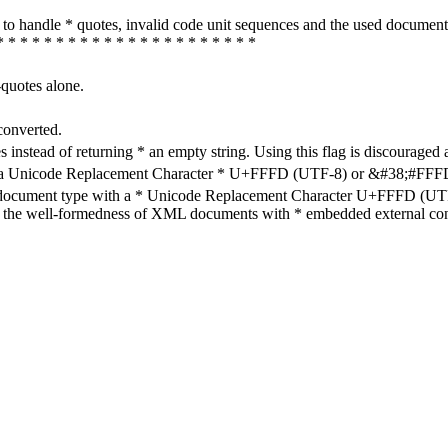
how to handle * quotes, invalid code unit sequences and the used do
* * * * * * * * * * * * * * * * * * * * * *
-quotes alone.
converted.
s instead of returning * an empty string. Using this flag is discouraged 
h a Unicode Replacement Character * U+FFFD (UTF-8) or &#38;#FFFD; (
en document type with a * Unicode Replacement Character U+FFFD (UTF-
ure the well-formedness of XML documents with * embedded external con