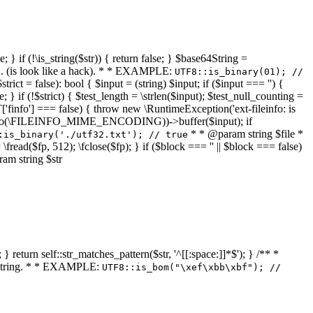
 } if (!\is_string($str)) { return false; } $base64String =
... (is look like a hack). * * EXAMPLE:
UTF8::is_binary(01); //
ct = false): bool { $input = (string) $input; if ($input === '') {
e; } if (!$strict) { $test_length = \strlen($input); $test_null_counting =
RT['finfo'] === false) { throw new \RuntimeException('ext-fileinfo: is
new \finfo(\FILEINFO_MIME_ENCODING))->buffer($input); if
* * @param string $file *
:is_binary('./utf32.txt'); // true
= \fread($fp, 512); \fclose($fp); } if ($block === '' || $block === false)
ram string $str
} return self::str_matches_pattern($str, '^[[:space:]]*$'); } /** *
a string. * * EXAMPLE:
UTF8::is_bom("\xef\xbb\xbf"); //