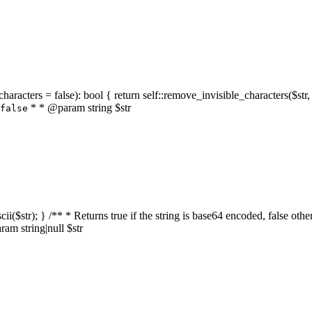
characters = false): bool { return self::remove_invisible_characters($str,
* * @param string $str
false
_ascii($str); } /** * Returns true if the string is base64 encoded, false
am string|null $str