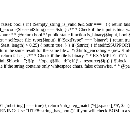
alse): bool { if ( !$empty_string_is_valid && $str === '' ) { return false;
4_encode($base64String) === $str; } /** * Check if the input is binary
e * * @return bool */ public static function is_binary($input, bool $stri
t = self::get_file_type($input); if ($ext['type'] === 'binary') { return tru
/ $test_length) > 0.25) { return true; } } if ($strict) { if (self::$SUPPO
 return the same result for the same file ... */ $finfo_encoding = (
 return false; } /** * Check if the file is binary. * * EXAMPLE:
UTF8:
nit $block = ''; $fp = \fopen($file, 'rb'); if (\is_resource($fp)) { $block 
true if the string contains only whitespace chars, false otherwise. * * @pa
RT['mbstring'] === true) { return \mb_ereg_match('^[[:space:]]*$', $str); 
* WARNING: Use "UTF8::string_has_bom()" if you will check BOM in 