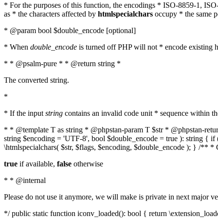
* For the purposes of this function, the encodings * ISO-8859-1, IS
as * the characters affected by
htmlspecialchars
occupy * the same pos
* @param bool $double_encode [optional]
* When
double_encode
is turned off PHP will not * encode existing ht
* * @psalm-pure * * @return string *
The converted string.
*
* If the input
string
contains an invalid code unit * sequence within t
* * @template T as string * @phpstan-param T $str * @phpstan-return 
string $encoding = 'UTF-8', bool $double_encode = true ): string { 
\htmlspecialchars( $str, $flags, $encoding, $double_encode ); } /** 
true
if available,
false
otherwise
* * @internal
Please do not use it anymore, we will make is private in next major ve
*/ public static function iconv_loaded(): bool { return \extension_lo