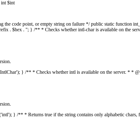
nt $int
he code point, or empty string on failure */ public static function int_t
prefix . $hex . ''; } /** * Checks whether intl-char is available on the 
rsion.
s('IntlChar'); } /** * Checks whether intl is available on the server. * 
rsion.
'intl'); } /** * Returns true if the string contains only alphabetic chars