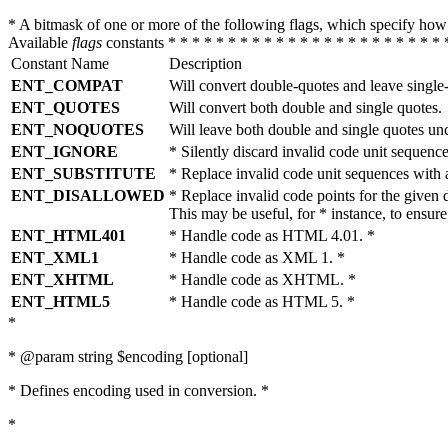
* A bitmask of one or more of the following flags, which specify 
Available
flags
constants * * * * * * * * * * * * * * * * * * * * * * * 
Constant Name
Description
ENT_COMPAT
Will convert double-quotes and leave single
ENT_QUOTES
Will convert both double and single quotes.
ENT_NOQUOTES
Will leave both double and single quotes un
ENT_IGNORE
* Silently discard invalid code unit sequence
ENT_SUBSTITUTE
* Replace invalid code unit sequences wit
ENT_DISALLOWED
* Replace invalid code points for the giv
This may be useful, for * instance, to ens
ENT_HTML401
* Handle code as HTML 4.01. *
ENT_XML1
* Handle code as XML 1. *
ENT_XHTML
* Handle code as XHTML. *
ENT_HTML5
* Handle code as HTML 5. *
*
* @param string $encoding [optional]
* Defines encoding used in conversion. *
*