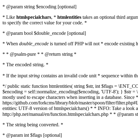
* @param string $encoding [optional]
* Like
htmlspecialchars
, *
htmlentities
takes an optional third argu
to specify the correct value for your code. *
* @param bool $double_encode [optional]
* When
double_encode
is turned off PHP will not * encode existing ht
* * @psalm-pure * * @return string *
* The encoded string. *
* If the input
string
contains an invalid code unit * sequence within t
*/ public static function htmlentities( string $str, int $flags = \E
$encoding = self::normalize_encoding($encoding, 'UTF-8'); } $str = \ht
mostly used to escape characters when inserting in a database. Since * 
https://github.com/forkcms/library/blob/master/spoon/filter/filter.php#L
entities: UTF-8 version of htmlspecialchars() * * INFO: Take a loo
http://php.net/manual/en/function.htmlspecialchars.php * * @param st
* The string being converted. *
* @param int $flags [optional]