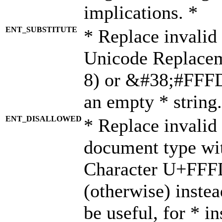
implications. *
ENT_SUBSTITUTE
* Replace invalid
Unicode Replace
8) or &#38;#FFFD;
an empty * string.
ENT_DISALLOWED
* Replace invalid 
document type wi
Character U+FFF
(otherwise) instea
be useful, for * i