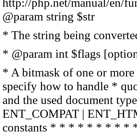
http://php.net/manual/en/fu
@param string $str
* The string being converte
* @param int $flags [option
* A bitmask of one or more 
specify how to handle * quo
and the used document type.
ENT_COMPAT | ENT_HTML
constants * * * * * * * * * 