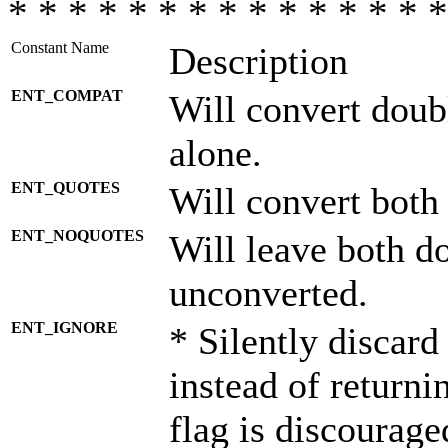
* * * * * * * * * * * * * * *
Constant Name
Description
ENT_COMPAT
Will convert doub
alone.
ENT_QUOTES
Will convert both
ENT_NOQUOTES
Will leave both d
unconverted.
ENT_IGNORE
* Silently discard
instead of returni
flag is discourage