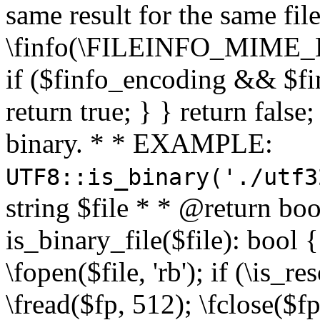
same result for the same fil
\finfo(\FILEINFO_MIME_E
if ($finfo_encoding && $fi
return true; } } return false;
binary. * * EXAMPLE:
UTF8::is_binary('./utf3
string $file * * @return boo
is_binary_file($file): bool { 
\fopen($file, 'rb'); if (\is_
\fread($fp, 512); \fclose($fp