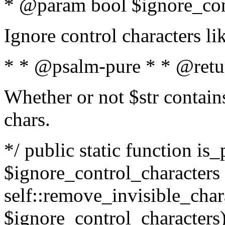
* @param bool $ignore_cont
Ignore control characters l
* * @psalm-pure * * @retu
Whether or not $str contains
chars.
*/ public static function is_
$ignore_control_characters =
self::remove_invisible_charac
$ignore_control_characters)