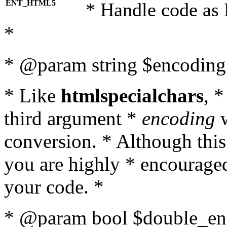
ENT_HTML5
* Handle code as
*
* @param string $encoding 
* Like
htmlspecialchars
, 
third argument *
encoding
w
conversion. * Although this
you are highly * encouraged 
your code. *
* @param bool $double_enc