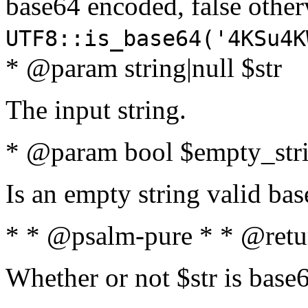
base64 encoded, false oth
UTF8::is_base64('4KSu4K
* @param string|null $str
The input string.
* @param bool $empty_strin
Is an empty string valid bas
* * @psalm-pure * * @retu
Whether or not $str is base