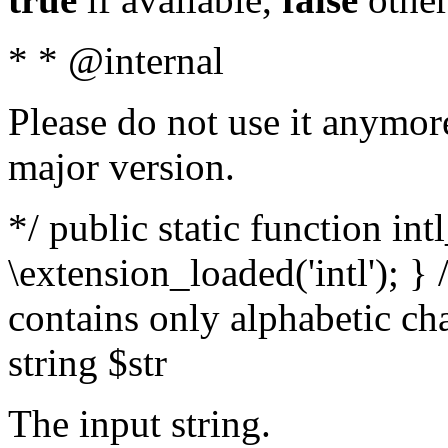
* * @internal
Please do not use it anymore
major version.
*/ public static function int
\extension_loaded('intl'); } 
contains only alphabetic ch
string $str
The input string.