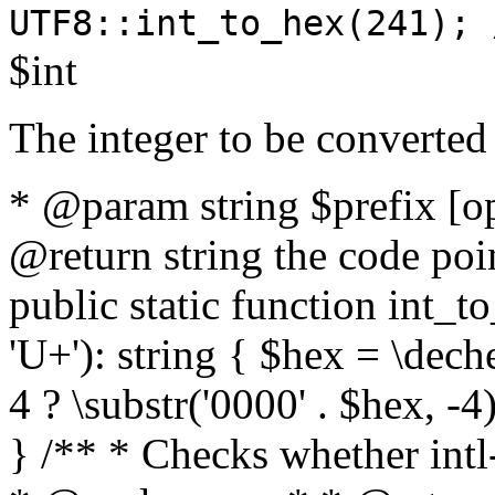
UTF8::int_to_hex(241); 
$int
The integer to be converted
* @param string $prefix [o
@return string the code poin
public static function int_to
'U+'): string { $hex = \dech
4 ? \substr('0000' . $hex, -4)
} /** * Checks whether intl-