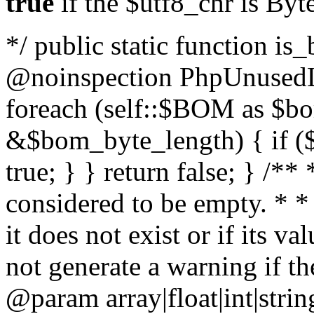
true
if the $utf8_chr is By
*/ public static function is
@noinspection PhpUnusedLo
foreach (self::$BOM as $b
&$bom_byte_length) { if ($
true; } } return false; } /**
considered to be empty. * *
it does not exist or if its 
not generate a warning if th
@param array
|float|int|str