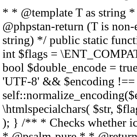
* * @template T as string 
@phpstan-return (T is non-
string) */ public static func
int $flags = \ENT_COMPAT,
bool $double_encode = true 
'UTF-8' && $encoding !== 
self::normalize_encoding($e
\htmlspecialchars( $str, $f
); } /** * Checks whether ic
* @psalm-pure * * @return