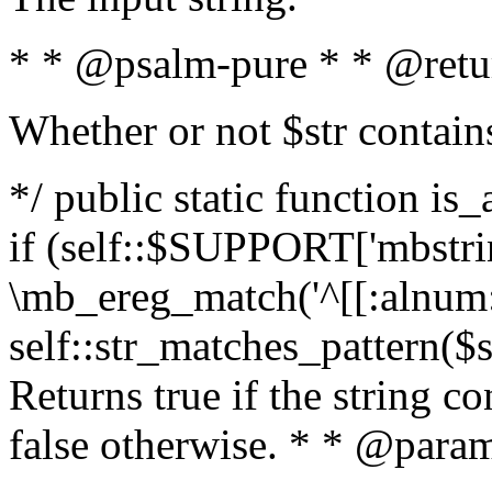
* * @psalm-pure * * @retu
Whether or not $str contain
*/ public static function is
if (self::$SUPPORT['mbstrin
\mb_ereg_match('^[[:alnum:]
self::str_matches_pattern($st
Returns true if the string c
false otherwise. * * @param