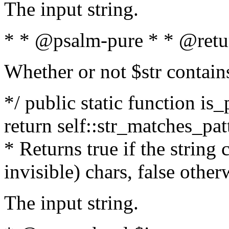
The input string.
* * @psalm-pure * * @retu
Whether or not $str contain
*/ public static function is_
return self::str_matches_patt
* Returns true if the string
invisible) chars, false othe
The input string.