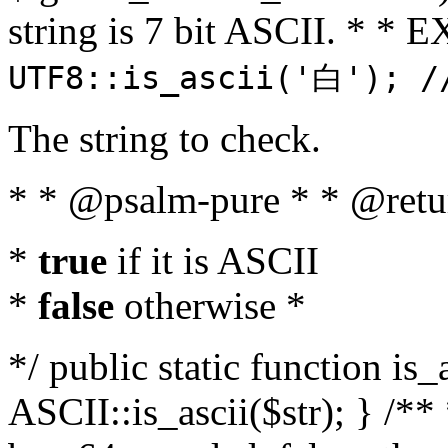
string is 7 bit ASCII. * 
UTF8::is_ascii('白'); /
The string to check.
* * @psalm-pure * * @retu
*
true
if it is ASCII
*
false
otherwise *
*/ public static function is_
ASCII::is_ascii($str); } /** 