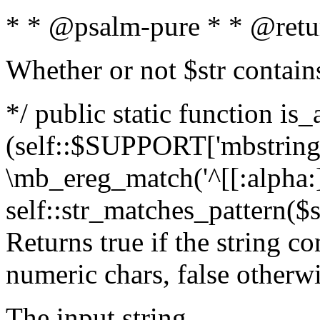
* * @psalm-pure * * @retu
Whether or not $str contain
*/ public static function is_
(self::$SUPPORT['mbstring'
\mb_ereg_match('^[[:alpha:]]
self::str_matches_pattern($st
Returns true if the string c
numeric chars, false otherw
The input string.