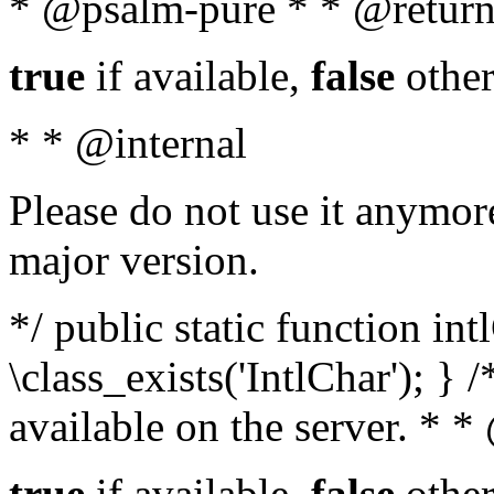
* @psalm-pure * * @return
true
if available,
false
other
* * @internal
Please do not use it anymore
major version.
*/ public static function in
\class_exists('IntlChar'); } 
available on the server. * 
true
if available,
false
other