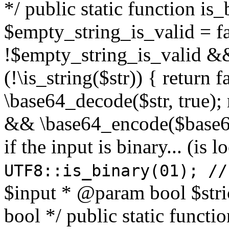
*/ public static function is
$empty_string_is_valid = fal
!$empty_string_is_valid && $
(!\is_string($str)) { return 
\base64_decode($str, true);
&& \base64_encode($base64
if the input is binary... (i
UTF8::is_binary(01); //
$input * @param bool $stri
bool */ public static functi