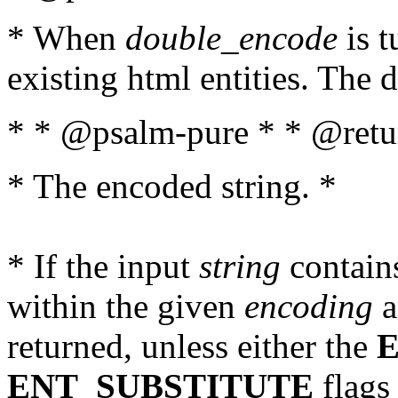
* When
double_encode
is t
existing html entities. The d
* * @psalm-pure * * @retur
* The encoded string. *
* If the input
string
contains
within the given
encoding
a
returned, unless either the
ENT_SUBSTITUTE
flags 