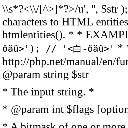
\\s*?<\\/[^>]*?>/u', '', $str 
characters to HTML entitie
htmlentities(). * * EXAM
* 
öäü>'); // '<白-öäü>'
http://php.net/manual/en/fu
@param string $str
* The input string. *
* @param int $flags [option
* A bitmask of one or more 