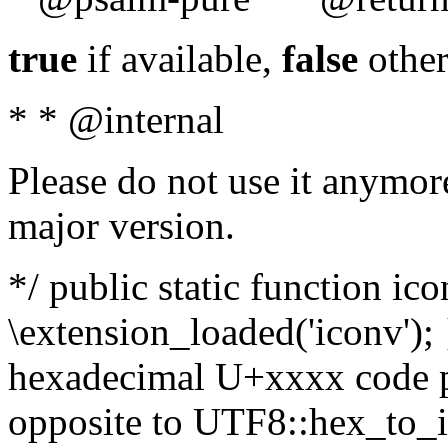
true
if available,
false
other
* * @internal
Please do not use it anymore
major version.
*/ public static function ic
\extension_loaded('iconv'); 
hexadecimal U+xxxx code po
opposite to UTF8::hex_to