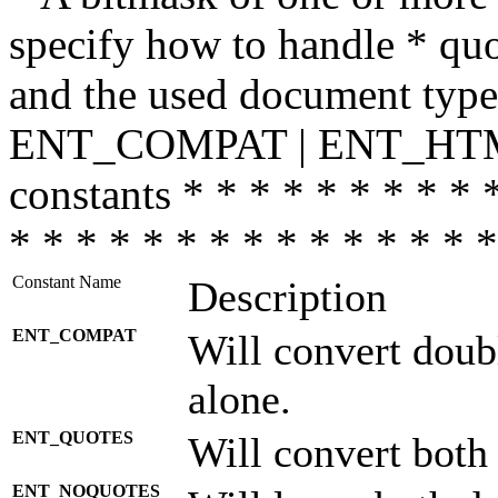
specify how to handle * quo
and the used document type.
ENT_COMPAT | ENT_HTML
constants * * * * * * * * * 
* * * * * * * * * * * * * * *
Constant Name
Description
ENT_COMPAT
Will convert doub
alone.
ENT_QUOTES
Will convert both
ENT_NOQUOTES