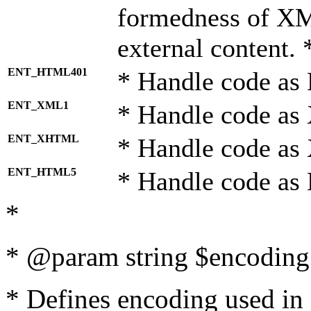
formedness of X
external content. 
ENT_HTML401
* Handle code as
ENT_XML1
* Handle code as
ENT_XHTML
* Handle code a
ENT_HTML5
* Handle code as
*
* @param string $encoding 
* Defines encoding used in