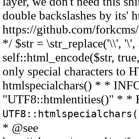
layer, we don't need this sh
double backslashes by its' h
https://github.com/forkcms/
*/ $str = \str_replace('\\', '\',
self::html_encode($str, tru
only special characters to 
htmlspecialchars() * * INFO
"UTF8::htmlentities()" *
UTF8::htmlspecialchars
* @see