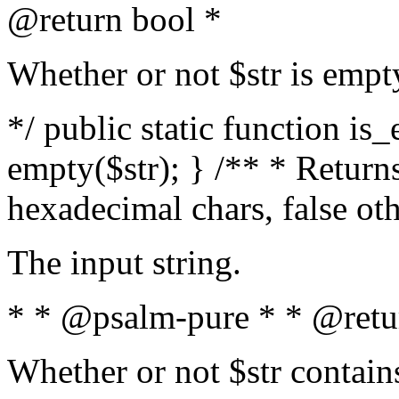
@return bool *
Whether or not $str is empt
*/ public static function is
empty($str); } /** * Returns
hexadecimal chars, false ot
The input string.
* * @psalm-pure * * @retu
Whether or not $str contain