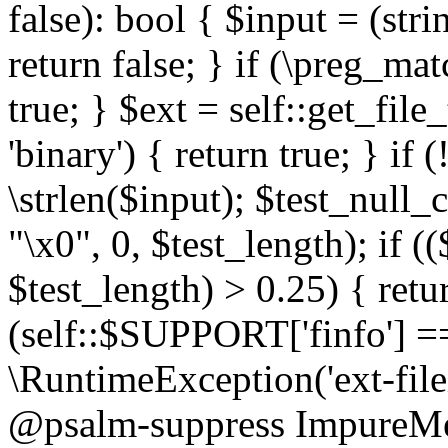
false): bool { $input = (stri
return false; } if (\preg_ma
true; } $ext = self::get_file
'binary') { return true; } if 
\strlen($input); $test_null_
"\x0", 0, $test_length); if (
$test_length) > 0.25) { return
(self::$SUPPORT['finfo'] =
\RuntimeException('ext-filein
@psalm-suppress ImpureMeth