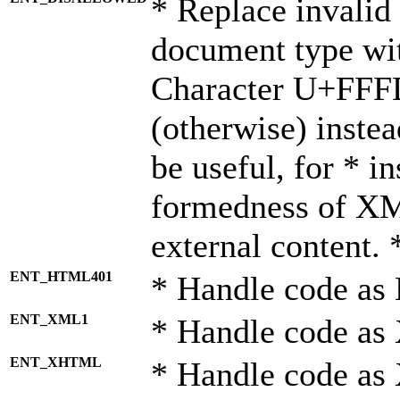
* Replace invalid 
document type wi
Character U+FFF
(otherwise) instea
be useful, for * i
formedness of X
external content. 
ENT_HTML401
* Handle code as
ENT_XML1
* Handle code as
ENT_XHTML
* Handle code a