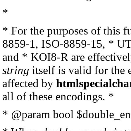
*
* For the purposes of this 
8859-1, ISO-8859-15, * UT
and * KOI8-R are effectivel
string
itself is valid for the
affected by
htmlspecialcha
all of these encodings. *
* @param bool $double_enc