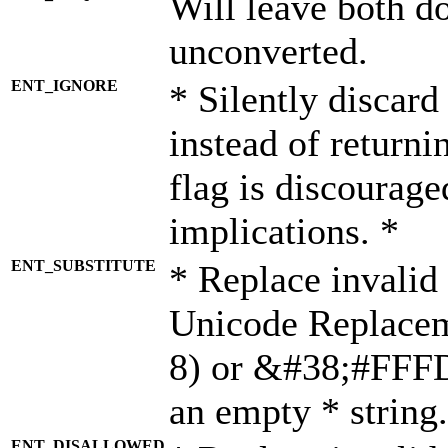
Will leave both d
unconverted.
ENT_IGNORE
* Silently discard
instead of returni
flag is discourage
implications. *
ENT_SUBSTITUTE
* Replace invalid
Unicode Replace
8) or &#38;#FFFD;
an empty * string.
ENT_DISALLOWED