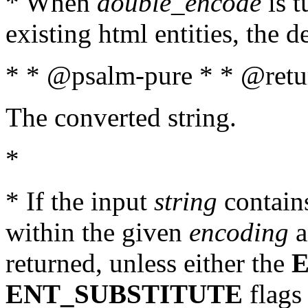
* When
double_encode
is t
existing html entities, the d
* * @psalm-pure * * @retur
The converted string.
*
* If the input
string
contains
within the given
encoding
a
returned, unless either the
ENT_SUBSTITUTE
flags 