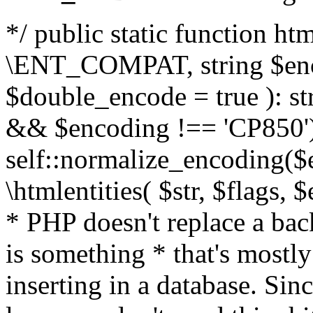
*/ public static function html
\ENT_COMPAT, string $enc
$double_encode = true ): st
&& $encoding !== 'CP850')
self::normalize_encoding($e
\htmlentities( $str, $flags,
* PHP doesn't replace a back
is something * that's mostl
inserting in a database. Sin