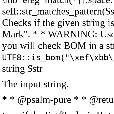
self::str_matches_pattern($st
Checks if the given string i
Mark". * * WARNING: Use 
you will check BOM in a 
UTF8::is_bom("\xef\xbb\
string $str
The input string.
* * @psalm-pure * * @retu