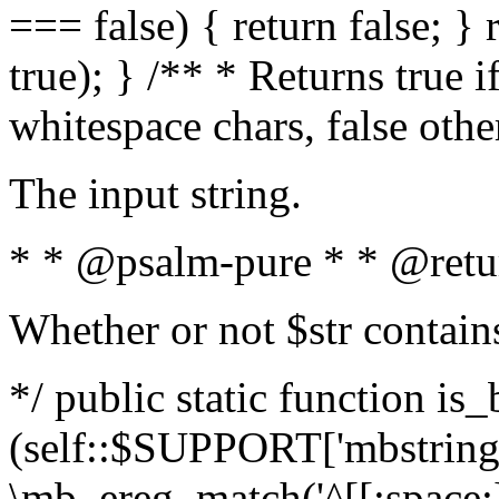
=== false) { return false; } 
true); } /** * Returns true i
whitespace chars, false oth
The input string.
* * @psalm-pure * * @retu
Whether or not $str contain
*/ public static function is_
(self::$SUPPORT['mbstring'
\mb_ereg_match('^[[:space:]]