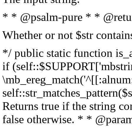
* * @psalm-pure * * @retu
Whether or not $str contain
*/ public static function is
if (self::$SUPPORT['mbstrin
\mb_ereg_match('^[[:alnum:]
self::str_matches_pattern($st
Returns true if the string c
false otherwise. * * @param