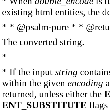
* When
double_encode
is t
existing html entities, the d
* * @psalm-pure * * @retur
The converted string.
*
* If the input
string
contains
within the given
encoding
a
returned, unless either the
ENT_SUBSTITUTE
flags 