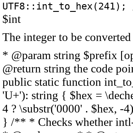
UTF8::int_to_hex(241); 
$int
The integer to be converted
* @param string $prefix [o
@return string the code poin
public static function int_to
'U+'): string { $hex = \dech
4 ? \substr('0000' . $hex, -4)
} /** * Checks whether intl-