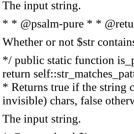
The input string.
* * @psalm-pure * * @retu
Whether or not $str contain
*/ public static function is_
return self::str_matches_patt
* Returns true if the string
invisible) chars, false othe
The input string.