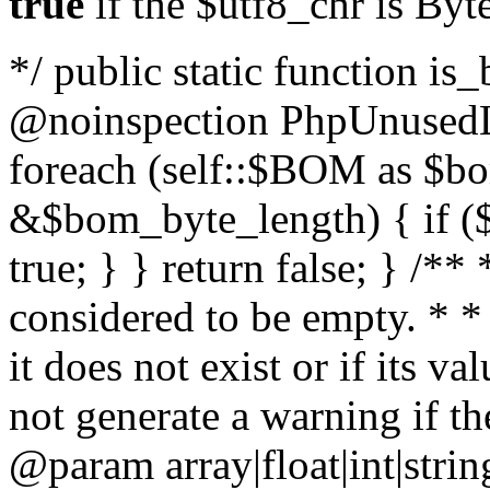
true
if the $utf8_chr is By
*/ public static function is
@noinspection PhpUnusedLo
foreach (self::$BOM as $b
&$bom_byte_length) { if ($
true; } } return false; } /**
considered to be empty. * *
it does not exist or if its 
not generate a warning if th
@param array
|float|int|str