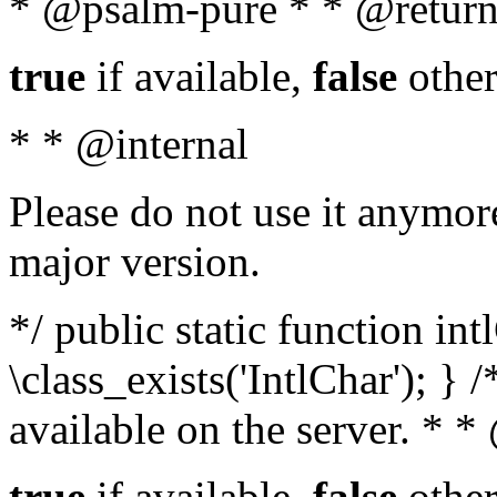
* @psalm-pure * * @return
true
if available,
false
other
* * @internal
Please do not use it anymore
major version.
*/ public static function in
\class_exists('IntlChar'); } 
available on the server. * 
true
if available,
false
other