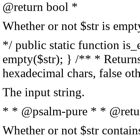
@return bool *
Whether or not $str is empt
*/ public static function is
empty($str); } /** * Returns
hexadecimal chars, false ot
The input string.
* * @psalm-pure * * @retu
Whether or not $str contain