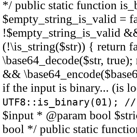
*/ public static function is
$empty_string_is_valid = fal
!$empty_string_is_valid && $
(!\is_string($str)) { return 
\base64_decode($str, true);
&& \base64_encode($base64
if the input is binary... (i
UTF8::is_binary(01); //
$input * @param bool $stri
bool */ public static functi