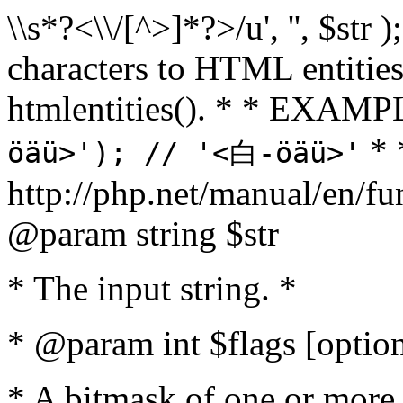
\\s*?<\\/[^>]*?>/u', '', $str 
characters to HTML entitie
htmlentities(). * * EXAM
* 
öäü>'); // '<白-öäü>'
http://php.net/manual/en/fu
@param string $str
* The input string. *
* @param int $flags [option
* A bitmask of one or more 