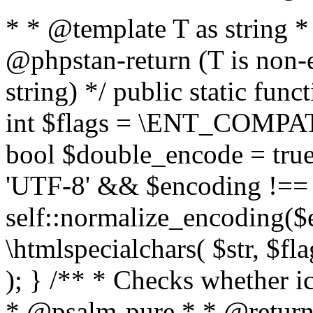
* * @template T as string 
@phpstan-return (T is non-
string) */ public static func
int $flags = \ENT_COMPAT,
bool $double_encode = true 
'UTF-8' && $encoding !== 
self::normalize_encoding($e
\htmlspecialchars( $str, $f
); } /** * Checks whether ic
* @psalm-pure * * @return