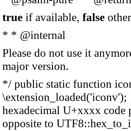
true
if available,
false
other
* * @internal
Please do not use it anymore
major version.
*/ public static function ic
\extension_loaded('iconv'); 
hexadecimal U+xxxx code po
opposite to UTF8::hex_to