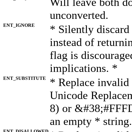
Will leave both d
unconverted.
ENT_IGNORE
* Silently discard
instead of returni
flag is discourage
implications. *
ENT_SUBSTITUTE
* Replace invalid
Unicode Replace
8) or &#38;#FFFD;
an empty * string.
ENT_DISALLOWED