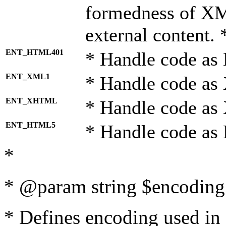
formedness of X
external content. 
ENT_HTML401
* Handle code as
ENT_XML1
* Handle code as
ENT_XHTML
* Handle code a
ENT_HTML5
* Handle code as
*
* @param string $encoding 
* Defines encoding used in