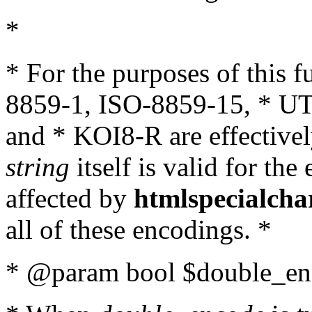
*
* For the purposes of this 
8859-1, ISO-8859-15, * UT
and * KOI8-R are effectivel
string
itself is valid for the
affected by
htmlspecialcha
all of these encodings. *
* @param bool $double_enc