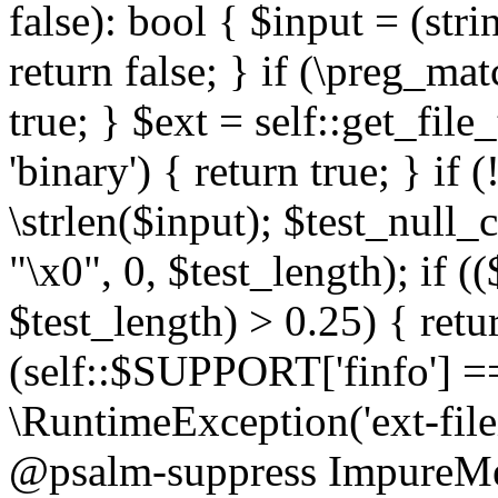
false): bool { $input = (stri
return false; } if (\preg_ma
true; } $ext = self::get_file
'binary') { return true; } if 
\strlen($input); $test_null_
"\x0", 0, $test_length); if (
$test_length) > 0.25) { return
(self::$SUPPORT['finfo'] =
\RuntimeException('ext-filein
@psalm-suppress ImpureMeth