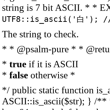
string is 7 bit ASCII. * 
UTF8::is_ascii('白'); /
The string to check.
* * @psalm-pure * * @retu
*
true
if it is ASCII
*
false
otherwise *
*/ public static function is_
ASCII::is_ascii($str); } /** 