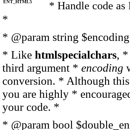
ENT_HTML5
* Handle code as
*
* @param string $encoding 
* Like
htmlspecialchars
, 
third argument *
encoding
w
conversion. * Although this
you are highly * encouraged 
your code. *
* @param bool $double_enc