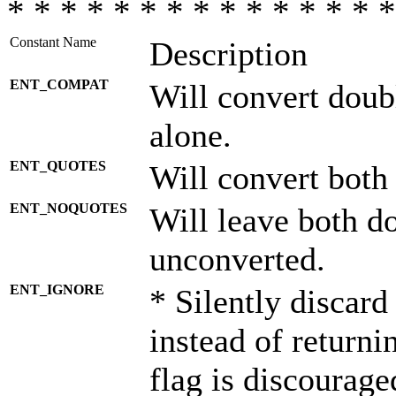
* * * * * * * * * * * * * * *
Constant Name
Description
ENT_COMPAT
Will convert doub
alone.
ENT_QUOTES
Will convert both
ENT_NOQUOTES
Will leave both d
unconverted.
ENT_IGNORE
* Silently discard
instead of returni
flag is discourage