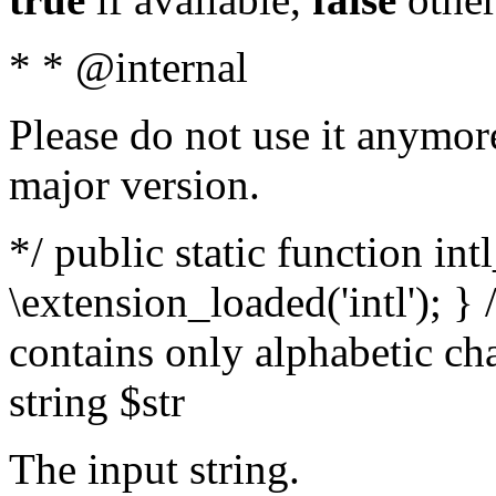
* * @internal
Please do not use it anymore
major version.
*/ public static function int
\extension_loaded('intl'); } 
contains only alphabetic ch
string $str
The input string.