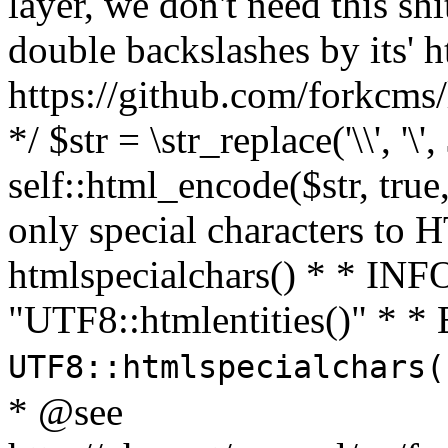
layer, we don't need this sh
double backslashes by its' h
https://github.com/forkcms/
*/ $str = \str_replace('\\', '\',
self::html_encode($str, tru
only special characters to 
htmlspecialchars() * * INFO
"UTF8::htmlentities()" *
UTF8::htmlspecialchars
* @see