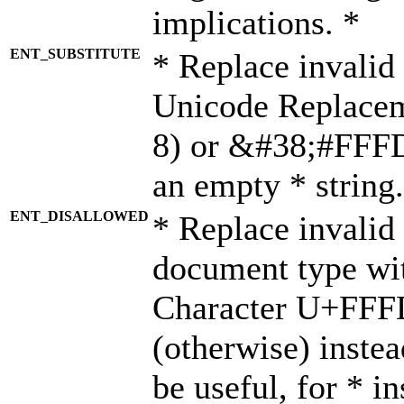
implications. *
ENT_SUBSTITUTE
* Replace invalid
Unicode Replace
8) or &#38;#FFFD;
an empty * string.
ENT_DISALLOWED
* Replace invalid 
document type wi
Character U+FFF
(otherwise) instea
be useful, for * i