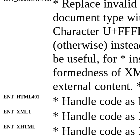
* Replace invalid 
document type wi
Character U+FFF
(otherwise) instea
be useful, for * i
formedness of X
external content. 
ENT_HTML401
* Handle code as
ENT_XML1
* Handle code as
ENT_XHTML
* Handle code a