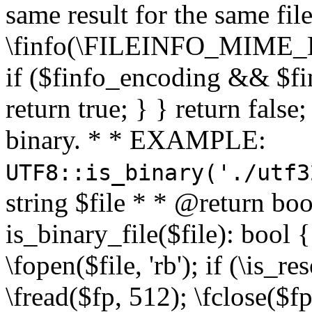
same result for the same fil
\finfo(\FILEINFO_MIME_E
if ($finfo_encoding && $fi
return true; } } return false;
binary. * * EXAMPLE:
UTF8::is_binary('./utf3
string $file * * @return boo
is_binary_file($file): bool { 
\fopen($file, 'rb'); if (\is_
\fread($fp, 512); \fclose($fp