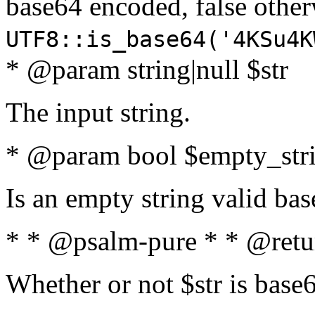
base64 encoded, false oth
UTF8::is_base64('4KSu4K
* @param string|null $str
The input string.
* @param bool $empty_strin
Is an empty string valid bas
* * @psalm-pure * * @retu
Whether or not $str is base