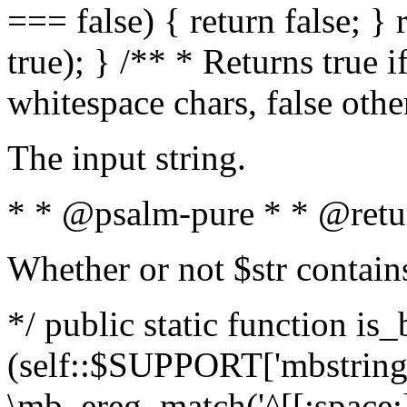
=== false) { return false; } 
true); } /** * Returns true i
whitespace chars, false oth
The input string.
* * @psalm-pure * * @retu
Whether or not $str contain
*/ public static function is_
(self::$SUPPORT['mbstring'
\mb_ereg_match('^[[:space:]]