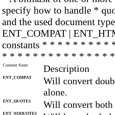
specify how to handle * quo
and the used document type.
ENT_COMPAT | ENT_HTML
constants * * * * * * * * * 
* * * * * * * * * * * * * * *
Constant Name
Description
ENT_COMPAT
Will convert doub
alone.
ENT_QUOTES
Will convert both
ENT_NOQUOTES