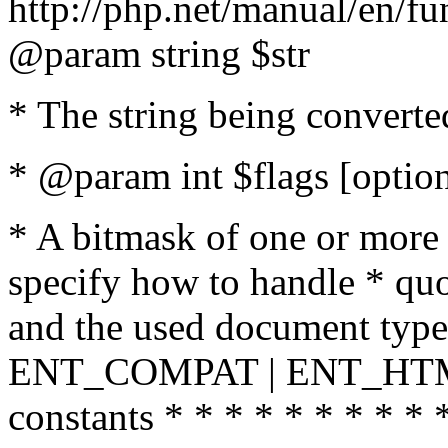
http://php.net/manual/en/fu
@param string $str
* The string being converte
* @param int $flags [option
* A bitmask of one or more 
specify how to handle * quo
and the used document type.
ENT_COMPAT | ENT_HTML
constants * * * * * * * * * 