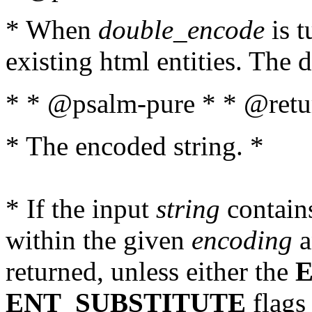
* When
double_encode
is t
existing html entities. The d
* * @psalm-pure * * @retur
* The encoded string. *
* If the input
string
contains
within the given
encoding
a
returned, unless either the
ENT_SUBSTITUTE
flags 