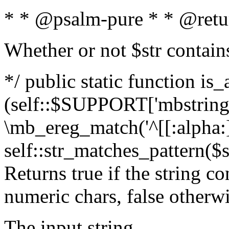
* * @psalm-pure * * @retu
Whether or not $str contain
*/ public static function is_
(self::$SUPPORT['mbstring'
\mb_ereg_match('^[[:alpha:]]
self::str_matches_pattern($st
Returns true if the string c
numeric chars, false otherw
The input string.