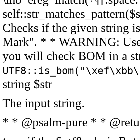
self::str_matches_pattern($st
Checks if the given string i
Mark". * * WARNING: Use 
you will check BOM in a 
UTF8::is_bom("\xef\xbb\
string $str
The input string.
* * @psalm-pure * * @retu