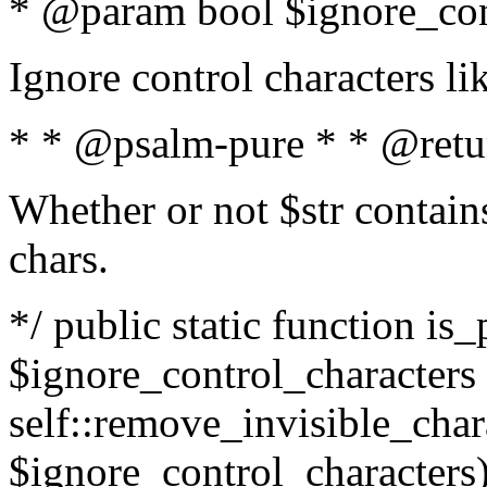
* @param bool $ignore_cont
Ignore control characters l
* * @psalm-pure * * @retu
Whether or not $str contains
chars.
*/ public static function is_
$ignore_control_characters =
self::remove_invisible_charac
$ignore_control_characters)