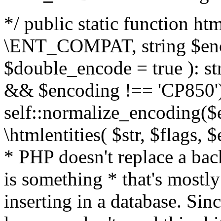
*/ public static function html
\ENT_COMPAT, string $enc
$double_encode = true ): st
&& $encoding !== 'CP850')
self::normalize_encoding($e
\htmlentities( $str, $flags,
* PHP doesn't replace a back
is something * that's mostl
inserting in a database. Sin