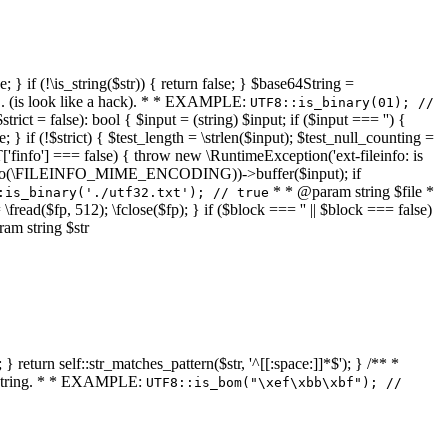
 } if (!\is_string($str)) { return false; } $base64String =
... (is look like a hack). * * EXAMPLE:
UTF8::is_binary(01); //
ct = false): bool { $input = (string) $input; if ($input === '') {
e; } if (!$strict) { $test_length = \strlen($input); $test_null_counting =
RT['finfo'] === false) { throw new \RuntimeException('ext-fileinfo: is
new \finfo(\FILEINFO_MIME_ENCODING))->buffer($input); if
* * @param string $file *
:is_binary('./utf32.txt'); // true
= \fread($fp, 512); \fclose($fp); } if ($block === '' || $block === false)
ram string $str
} return self::str_matches_pattern($str, '^[[:space:]]*$'); } /** *
a string. * * EXAMPLE:
UTF8::is_bom("\xef\xbb\xbf"); //