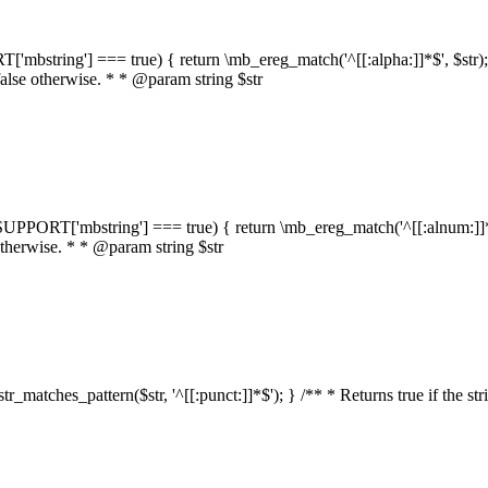
RT['mbstring'] === true) { return \mb_ereg_match('^[[:alpha:]]*$', $str); }
false otherwise. * * @param string $str
::$SUPPORT['mbstring'] === true) { return \mb_ereg_match('^[[:alnum:]]*$',
 otherwise. * * @param string $str
:str_matches_pattern($str, '^[[:punct:]]*$'); } /** * Returns true if the st