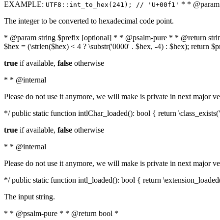
EXAMPLE:
* * @param i
UTF8::int_to_hex(241); // 'U+00f1'
The integer to be converted to hexadecimal code point.
* @param string $prefix [optional] * * @psalm-pure * * @return string t
$hex = (\strlen($hex) < 4 ? \substr('0000' . $hex, -4) : $hex); return $
true
if available,
false
otherwise
* * @internal
Please do not use it anymore, we will make is private in next major ve
*/ public static function intlChar_loaded(): bool { return \class_exist
true
if available,
false
otherwise
* * @internal
Please do not use it anymore, we will make is private in next major ve
*/ public static function intl_loaded(): bool { return \extension_loaded(
The input string.
* * @psalm-pure * * @return bool *