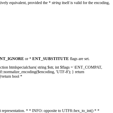
ively equivalent, provided the *
string
itself is valid for the encoding,
NT_IGNORE
or *
ENT_SUBSTITUTE
flags are set.
unction htmlspecialchars( string $str, int $flags = \ENT_COMPAT,
lf::normalize_encoding($encoding, 'UTF-8'); } return
@return bool *
nt representation. * * INFO: opposite to UTF8::hex_to_int() * *