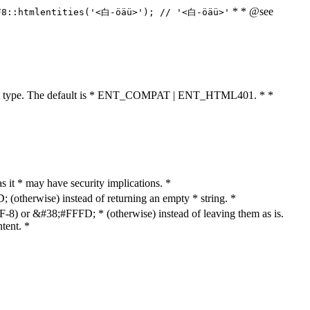
* * @see
F8::htmlentities('<白-öäü>'); // '<白-öäü>'
cument type. The default is * ENT_COMPAT | ENT_HTML401. * *
as it * may have security implications. *
otherwise) instead of returning an empty * string. *
8) or &#38;#FFFD; * (otherwise) instead of leaving them as is.
tent. *