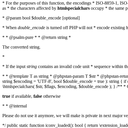
* For the purposes of this function, the encodings * ISO-8859-1, IS
as * the characters affected by
htmlspecialchars
occupy * the same pos
* @param bool $double_encode [optional]
* When
double_encode
is turned off PHP will not * encode existing ht
* * @psalm-pure * * @return string *
The converted string.
*
* If the input
string
contains an invalid code unit * sequence within t
* * @template T as string * @phpstan-param T $str * @phpstan-return 
string $encoding = 'UTF-8', bool $double_encode = true ): string { 
\htmlspecialchars( $str, $flags, $encoding, $double_encode ); } /** 
true
if available,
false
otherwise
* * @internal
Please do not use it anymore, we will make is private in next major ve
*/ public static function iconv_loaded(): bool { return \extension_lo