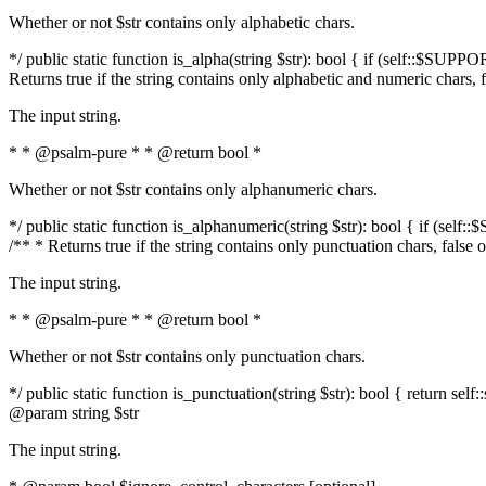
Whether or not $str contains only alphabetic chars.
*/ public static function is_alpha(string $str): bool { if (self::$SUPPO
Returns true if the string contains only alphabetic and numeric chars, 
The input string.
* * @psalm-pure * * @return bool *
Whether or not $str contains only alphanumeric chars.
*/ public static function is_alphanumeric(string $str): bool { if (self
/** * Returns true if the string contains only punctuation chars, false
The input string.
* * @psalm-pure * * @return bool *
Whether or not $str contains only punctuation chars.
*/ public static function is_punctuation(string $str): bool { return self:
@param string $str
The input string.