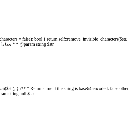
characters = false): bool { return self::remove_invisible_characters($str,
* * @param string $str
false
_ascii($str); } /** * Returns true if the string is base64 encoded, false
am string|null $str