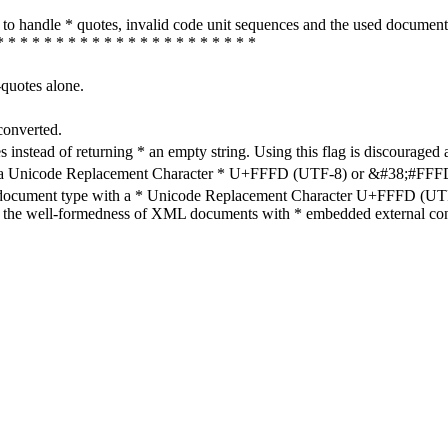
how to handle * quotes, invalid code unit sequences and the used do
* * * * * * * * * * * * * * * * * * * * * *
-quotes alone.
converted.
s instead of returning * an empty string. Using this flag is discouraged 
h a Unicode Replacement Character * U+FFFD (UTF-8) or &#38;#FFFD; (
en document type with a * Unicode Replacement Character U+FFFD (UTF-
ure the well-formedness of XML documents with * embedded external con