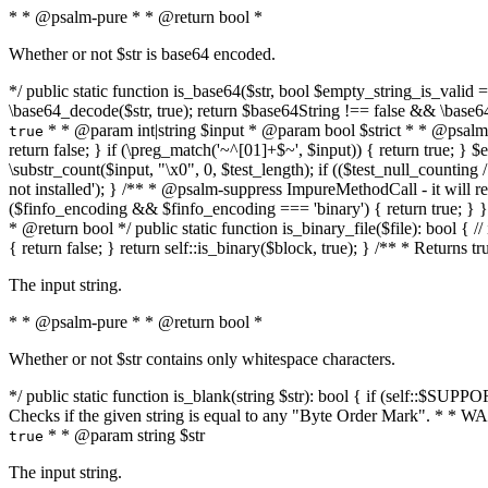
* * @psalm-pure * * @return bool *
Whether or not $str is base64 encoded.
*/ public static function is_base64($str, bool $empty_string_is_valid = f
\base64_decode($str, true); return $base64String !== false && \base6
* * @param int|string $input * @param bool $strict * * @psalm-pur
true
return false; } if (\preg_match('~^[01]+$~', $input)) { return true; } $ex
\substr_count($input, "\x0", 0, $test_length); if (($test_null_counting 
not installed'); } /** * @psalm-suppress ImpureMethodCall - it will
($finfo_encoding && $finfo_encoding === 'binary') { return true; } }
* @return bool */ public static function is_binary_file($file): bool { // i
{ return false; } return self::is_binary($block, true); } /** * Returns 
The input string.
* * @psalm-pure * * @return bool *
Whether or not $str contains only whitespace characters.
*/ public static function is_blank(string $str): bool { if (self::$SUPPO
Checks if the given string is equal to any "Byte Order Mark". * 
* * @param string $str
true
The input string.