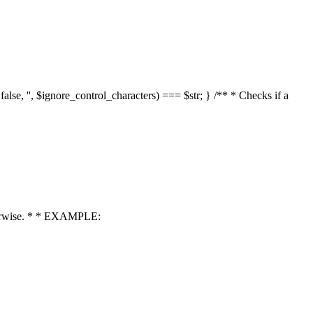
 false, '', $ignore_control_characters) === $str; } /** * Checks if a
 otherwise. * * EXAMPLE: