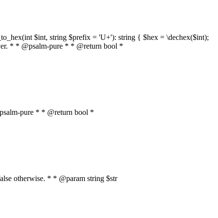
o_hex(int $int, string $prefix = 'U+'): string { $hex = \dechex($int);
server. * * @psalm-pure * * @return bool *
* @psalm-pure * * @return bool *
, false otherwise. * * @param string $str