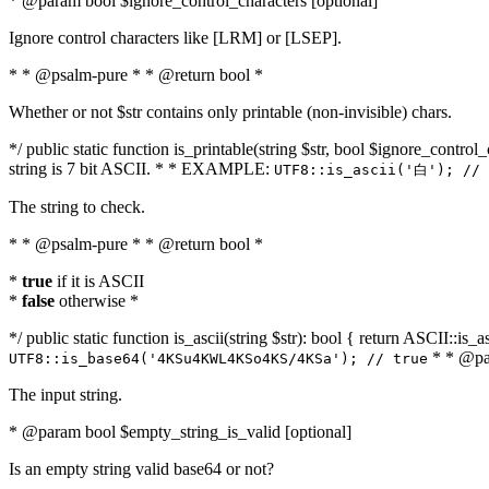
* @param bool $ignore_control_characters [optional]
Ignore control characters like [LRM] or [LSEP].
* * @psalm-pure * * @return bool *
Whether or not $str contains only printable (non-invisible) chars.
*/ public static function is_printable(string $str, bool $ignore_control_
string is 7 bit ASCII. * * EXAMPLE:
UTF8::is_ascii('白'); // 
The string to check.
* * @psalm-pure * * @return bool *
*
true
if it is ASCII
*
false
otherwise *
*/ public static function is_ascii(string $str): bool { return ASCII::is
* * @par
UTF8::is_base64('4KSu4KWL4KSo4KS/4KSa'); // true
The input string.
* @param bool $empty_string_is_valid [optional]
Is an empty string valid base64 or not?