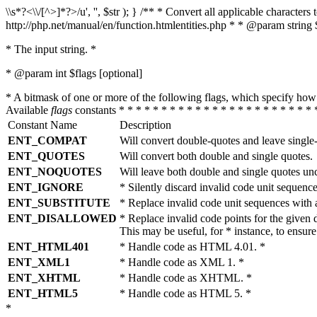
\\s*?<\\/[^>]*?>/u', '', $str ); } /** * Convert all applicable charac
http://php.net/manual/en/function.htmlentities.php * * @param string 
* The input string. *
* @param int $flags [optional]
* A bitmask of one or more of the following flags, which specify 
Available
flags
constants * * * * * * * * * * * * * * * * * * * * * * * 
Constant Name
Description
ENT_COMPAT
Will convert double-quotes and leave single
ENT_QUOTES
Will convert both double and single quotes.
ENT_NOQUOTES
Will leave both double and single quotes un
ENT_IGNORE
* Silently discard invalid code unit sequence
ENT_SUBSTITUTE
* Replace invalid code unit sequences wit
ENT_DISALLOWED
* Replace invalid code points for the giv
This may be useful, for * instance, to ens
ENT_HTML401
* Handle code as HTML 4.01. *
ENT_XML1
* Handle code as XML 1. *
ENT_XHTML
* Handle code as XHTML. *
ENT_HTML5
* Handle code as HTML 5. *
*