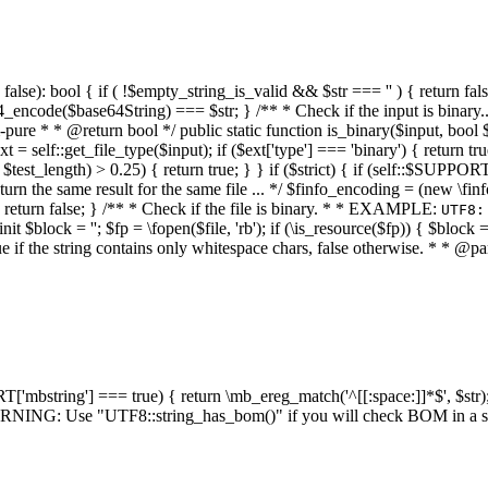
alse): bool { if ( !$empty_string_is_valid && $str === '' ) { return false;
4_encode($base64String) === $str; } /** * Check if the input is binary
e * * @return bool */ public static function is_binary($input, bool $stri
t = self::get_file_type($input); if ($ext['type'] === 'binary') { return tru
/ $test_length) > 0.25) { return true; } } if ($strict) { if (self::$SUPPO
 return the same result for the same file ... */ $finfo_encoding = (
 return false; } /** * Check if the file is binary. * * EXAMPLE:
UTF8:
nit $block = ''; $fp = \fopen($file, 'rb'); if (\is_resource($fp)) { $block 
true if the string contains only whitespace chars, false otherwise. * * @pa
RT['mbstring'] === true) { return \mb_ereg_match('^[[:space:]]*$', $str); 
* WARNING: Use "UTF8::string_has_bom()" if you will check BOM in 