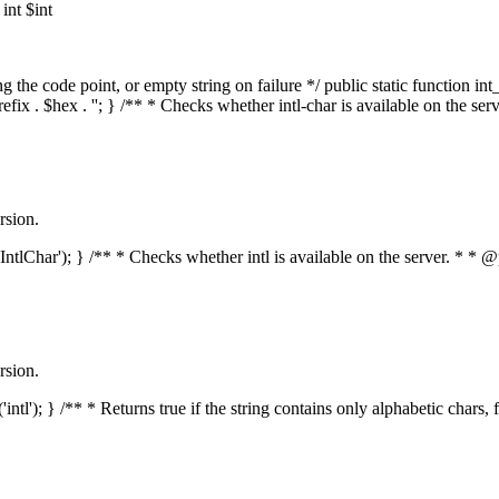
nt $int
he code point, or empty string on failure */ public static function int_t
prefix . $hex . ''; } /** * Checks whether intl-char is available on the 
rsion.
s('IntlChar'); } /** * Checks whether intl is available on the server. * 
rsion.
'intl'); } /** * Returns true if the string contains only alphabetic chars