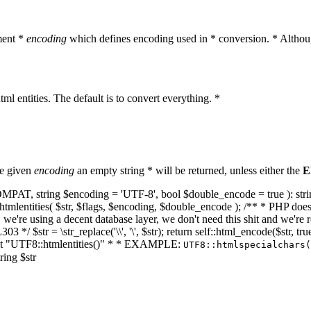
ment *
encoding
which defines encoding used in * conversion. * Althoug
ml entities. The default is to convert everything. *
he given
encoding
an empty string * will be returned, unless either the
E
NT_COMPAT, string $encoding = 'UTF-8', bool $double_encode = true ): s
mlentities( $str, $flags, $encoding, $double_encode ); /** * PHP doesn't 
we're using a decent database layer, we don't need this shit and we're r
303 */ $str = \str_replace('\\', '\', $str); return self::html_encode($str
k at "UTF8::htmlentities()" * * EXAMPLE:
UTF8::htmlspecialchars
ring $str