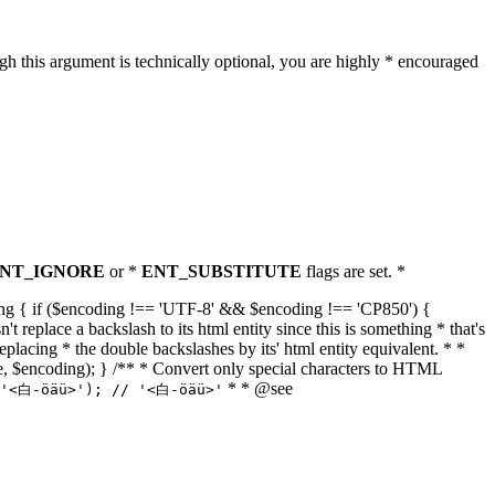
h this argument is technically optional, you are highly * encouraged
NT_IGNORE
or *
ENT_SUBSTITUTE
flags are set. *
tring { if ($encoding !== 'UTF-8' && $encoding !== 'CP850') {
replace a backslash to its html entity since this is something * that's
eplacing * the double backslashes by its' html entity equivalent. * *
, true, $encoding); } /** * Convert only special characters to HTML
* * @see
('<白-öäü>'); // '<白-öäü>'