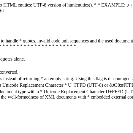
ters to HTML entities: UTF-8 version of htmlentities(). * * EXAMPLE:
UT
$str
how to handle * quotes, invalid code unit sequences and the used do
* * * * * * * * * * * * * * * * * * * * * *
-quotes alone.
converted.
s instead of returning * an empty string. Using this flag is discouraged 
h a Unicode Replacement Character * U+FFFD (UTF-8) or &#38;#FFFD; (
en document type with a * Unicode Replacement Character U+FFFD (UTF-
ure the well-formedness of XML documents with * embedded external con