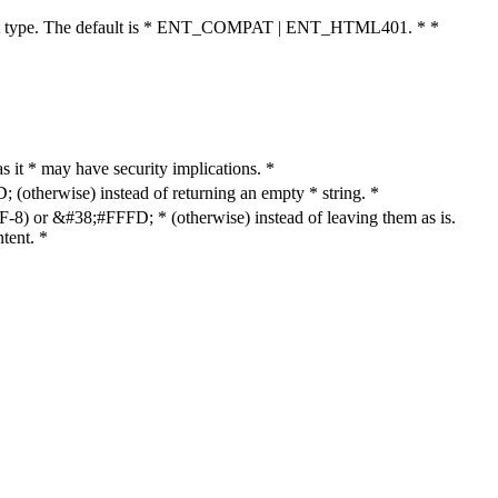
cument type. The default is * ENT_COMPAT | ENT_HTML401. * *
as it * may have security implications. *
otherwise) instead of returning an empty * string. *
8) or &#38;#FFFD; * (otherwise) instead of leaving them as is.
tent. *