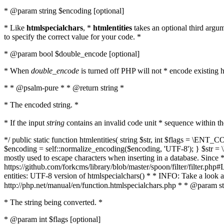
* @param string $encoding [optional]
* Like
htmlspecialchars
, *
htmlentities
takes an optional third argu
to specify the correct value for your code. *
* @param bool $double_encode [optional]
* When
double_encode
is turned off PHP will not * encode existing ht
* * @psalm-pure * * @return string *
* The encoded string. *
* If the input
string
contains an invalid code unit * sequence within t
*/ public static function htmlentities( string $str, int $flags = \E
$encoding = self::normalize_encoding($encoding, 'UTF-8'); } $str = \ht
mostly used to escape characters when inserting in a database. Since * 
https://github.com/forkcms/library/blob/master/spoon/filter/filter.php#L
entities: UTF-8 version of htmlspecialchars() * * INFO: Take a loo
http://php.net/manual/en/function.htmlspecialchars.php * * @param st
* The string being converted. *
* @param int $flags [optional]