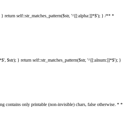
 return self::str_matches_pattern($str, '^[[:alpha:]]*$'); } /** *
 $str); } return self::str_matches_pattern($str, '^[[:alnum:]]*$'); }
ring contains only printable (non-invisible) chars, false otherwise. * *