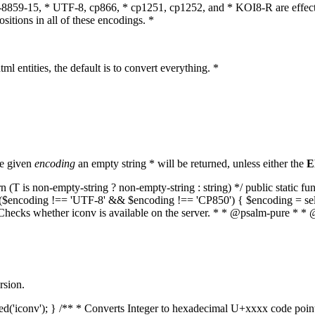
O-8859-15, * UTF-8, cp866, * cp1251, cp1252, and * KOI8-R are effect
itions in all of these encodings. *
ml entities, the default is to convert everything. *
he given
encoding
an empty string * will be returned, unless either the
E
(T is non-empty-string ? non-empty-string : string) */ public static f
if ($encoding !== 'UTF-8' && $encoding !== 'CP850') { $encoding = se
* Checks whether iconv is available on the server. * * @psalm-pure * * 
rsion.
aded('iconv'); } /** * Converts Integer to hexadecimal U+xxxx code poi