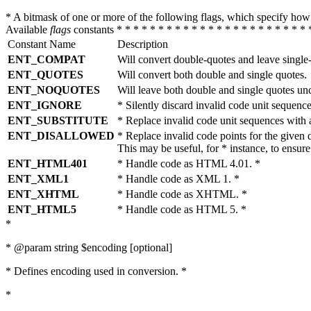
* A bitmask of one or more of the following flags, which specify 
Available
flags
constants * * * * * * * * * * * * * * * * * * * * * * * 
Constant Name
Description
ENT_COMPAT
Will convert double-quotes and leave single
ENT_QUOTES
Will convert both double and single quotes.
ENT_NOQUOTES
Will leave both double and single quotes un
ENT_IGNORE
* Silently discard invalid code unit sequence
ENT_SUBSTITUTE
* Replace invalid code unit sequences wit
ENT_DISALLOWED
* Replace invalid code points for the giv
This may be useful, for * instance, to ens
ENT_HTML401
* Handle code as HTML 4.01. *
ENT_XML1
* Handle code as XML 1. *
ENT_XHTML
* Handle code as XHTML. *
ENT_HTML5
* Handle code as HTML 5. *
*
* @param string $encoding [optional]
* Defines encoding used in conversion. *
*