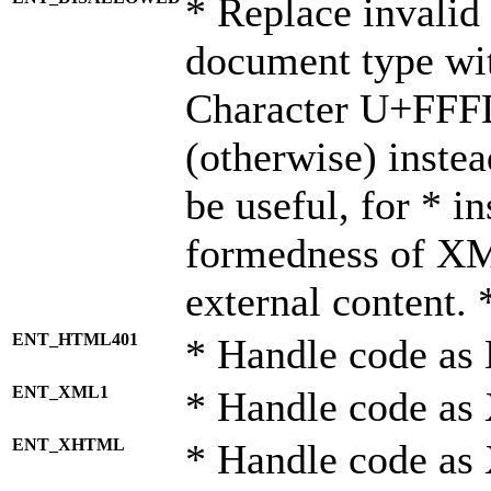
* Replace invalid 
document type wi
Character U+FFF
(otherwise) instea
be useful, for * i
formedness of X
external content. 
ENT_HTML401
* Handle code as
ENT_XML1
* Handle code as
ENT_XHTML
* Handle code a