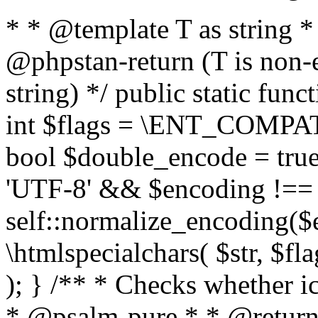
* * @template T as string 
@phpstan-return (T is non-
string) */ public static func
int $flags = \ENT_COMPAT,
bool $double_encode = true 
'UTF-8' && $encoding !== 
self::normalize_encoding($e
\htmlspecialchars( $str, $f
); } /** * Checks whether ic
* @psalm-pure * * @return