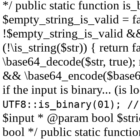
*/ public static function is
$empty_string_is_valid = fal
!$empty_string_is_valid && $
(!\is_string($str)) { return 
\base64_decode($str, true);
&& \base64_encode($base64
if the input is binary... (i
UTF8::is_binary(01); //
$input * @param bool $stri
bool */ public static functi