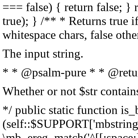
=== false) { return false; } 
true); } /** * Returns true i
whitespace chars, false oth
The input string.
* * @psalm-pure * * @retu
Whether or not $str contain
*/ public static function is_
(self::$SUPPORT['mbstring'
\mb_ereg_match('^[[:space:]]