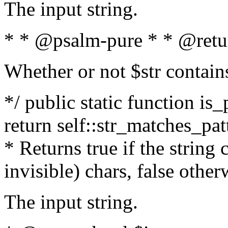
The input string.
* * @psalm-pure * * @retu
Whether or not $str contain
*/ public static function is_
return self::str_matches_patt
* Returns true if the string
invisible) chars, false othe
The input string.