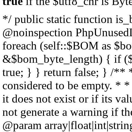
true
if the $utf8_chr is By
*/ public static function is
@noinspection PhpUnusedLo
foreach (self::$BOM as $b
&$bom_byte_length) { if ($
true; } } return false; } /**
considered to be empty. * *
it does not exist or if its 
not generate a warning if th
@param array
|float|int|str