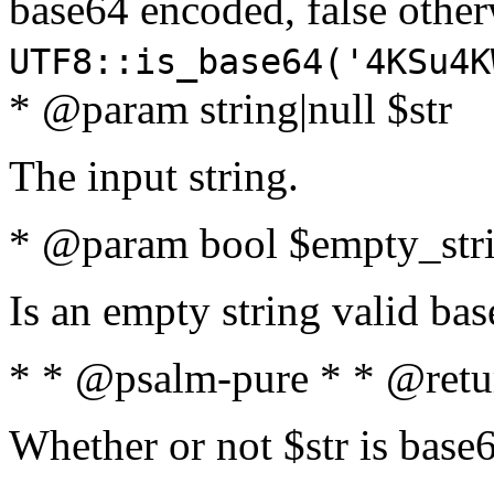
base64 encoded, false oth
UTF8::is_base64('4KSu4K
* @param string|null $str
The input string.
* @param bool $empty_strin
Is an empty string valid bas
* * @psalm-pure * * @retu
Whether or not $str is base