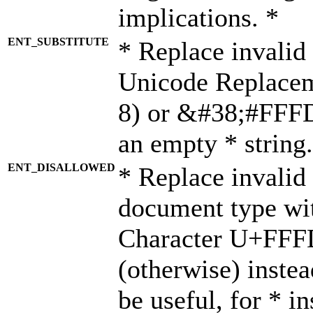
implications. *
ENT_SUBSTITUTE
* Replace invalid
Unicode Replace
8) or &#38;#FFFD;
an empty * string.
ENT_DISALLOWED
* Replace invalid 
document type wi
Character U+FFF
(otherwise) instea
be useful, for * i