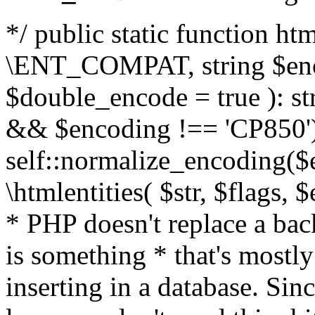
*/ public static function html
\ENT_COMPAT, string $enc
$double_encode = true ): st
&& $encoding !== 'CP850')
self::normalize_encoding($e
\htmlentities( $str, $flags,
* PHP doesn't replace a back
is something * that's mostl
inserting in a database. Sin