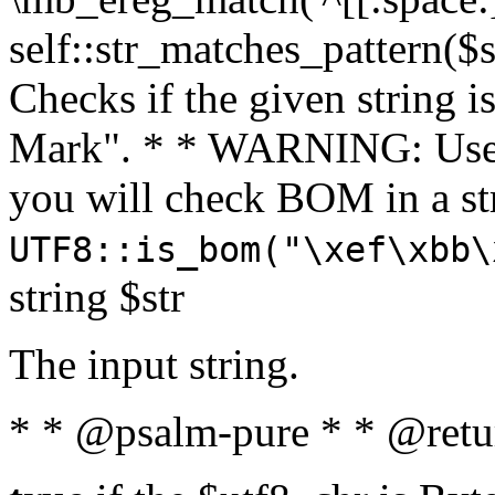
self::str_matches_pattern($st
Checks if the given string i
Mark". * * WARNING: Use 
you will check BOM in a 
UTF8::is_bom("\xef\xbb\
string $str
The input string.
* * @psalm-pure * * @retu