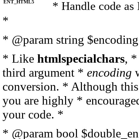
ENT_HTML5
* Handle code as
*
* @param string $encoding 
* Like
htmlspecialchars
, 
third argument *
encoding
w
conversion. * Although this
you are highly * encouraged 
your code. *
* @param bool $double_enc