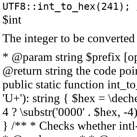
UTF8::int_to_hex(241); 
$int
The integer to be converted
* @param string $prefix [o
@return string the code poin
public static function int_to
'U+'): string { $hex = \dech
4 ? \substr('0000' . $hex, -4)
} /** * Checks whether intl-