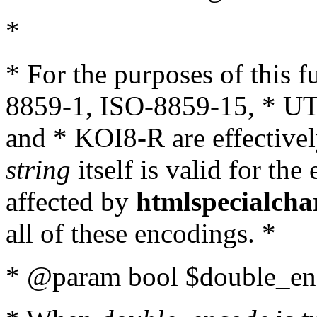
*
* For the purposes of this 
8859-1, ISO-8859-15, * UT
and * KOI8-R are effectivel
string
itself is valid for the
affected by
htmlspecialcha
all of these encodings. *
* @param bool $double_enc