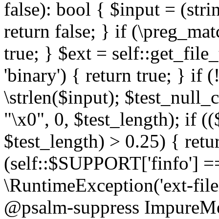
false): bool { $input = (stri
return false; } if (\preg_ma
true; } $ext = self::get_file
'binary') { return true; } if 
\strlen($input); $test_null_
"\x0", 0, $test_length); if (
$test_length) > 0.25) { return
(self::$SUPPORT['finfo'] =
\RuntimeException('ext-filein
@psalm-suppress ImpureMeth