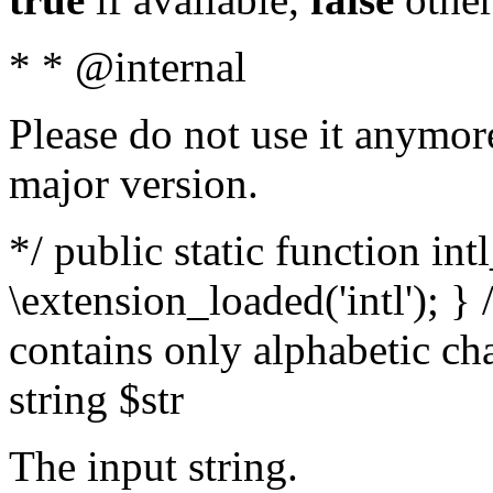
* * @internal
Please do not use it anymore
major version.
*/ public static function int
\extension_loaded('intl'); } 
contains only alphabetic ch
string $str
The input string.