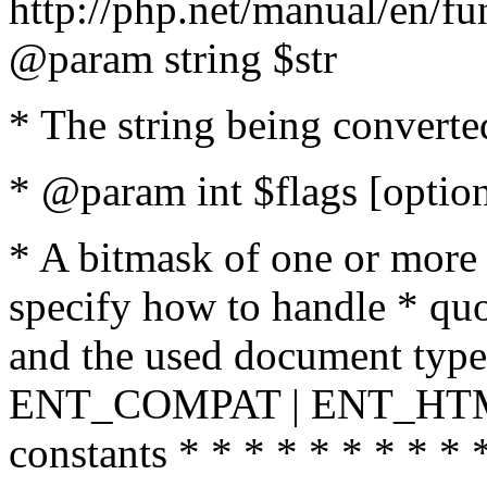
http://php.net/manual/en/fu
@param string $str
* The string being converte
* @param int $flags [option
* A bitmask of one or more 
specify how to handle * quo
and the used document type.
ENT_COMPAT | ENT_HTML
constants * * * * * * * * * 