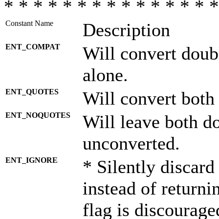
* * * * * * * * * * * * * * *
Constant Name
Description
ENT_COMPAT
Will convert doub
alone.
ENT_QUOTES
Will convert both
ENT_NOQUOTES
Will leave both d
unconverted.
ENT_IGNORE
* Silently discard
instead of returni
flag is discourage