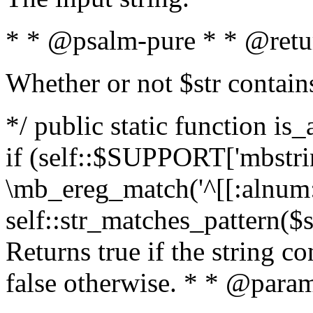
* * @psalm-pure * * @retu
Whether or not $str contain
*/ public static function is
if (self::$SUPPORT['mbstrin
\mb_ereg_match('^[[:alnum:]
self::str_matches_pattern($st
Returns true if the string c
false otherwise. * * @param