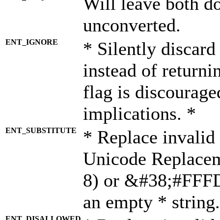
Will leave both d
unconverted.
ENT_IGNORE
* Silently discard
instead of returni
flag is discourage
implications. *
ENT_SUBSTITUTE
* Replace invalid
Unicode Replace
8) or &#38;#FFFD;
an empty * string.
ENT_DISALLOWED