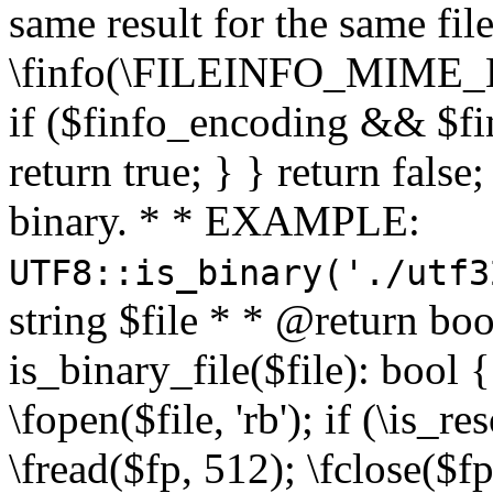
same result for the same fil
\finfo(\FILEINFO_MIME_E
if ($finfo_encoding && $fi
return true; } } return false;
binary. * * EXAMPLE:
UTF8::is_binary('./utf3
string $file * * @return boo
is_binary_file($file): bool { 
\fopen($file, 'rb'); if (\is_
\fread($fp, 512); \fclose($fp