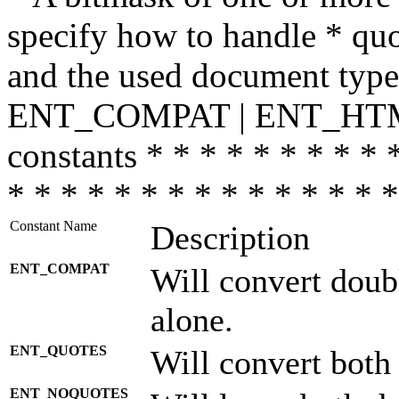
specify how to handle * quo
and the used document type.
ENT_COMPAT | ENT_HTML
constants * * * * * * * * * 
* * * * * * * * * * * * * * *
Constant Name
Description
ENT_COMPAT
Will convert doub
alone.
ENT_QUOTES
Will convert both
ENT_NOQUOTES