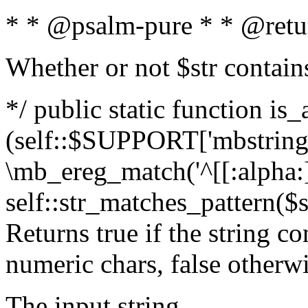
* * @psalm-pure * * @retu
Whether or not $str contain
*/ public static function is_
(self::$SUPPORT['mbstring'
\mb_ereg_match('^[[:alpha:]]
self::str_matches_pattern($st
Returns true if the string c
numeric chars, false otherw
The input string.