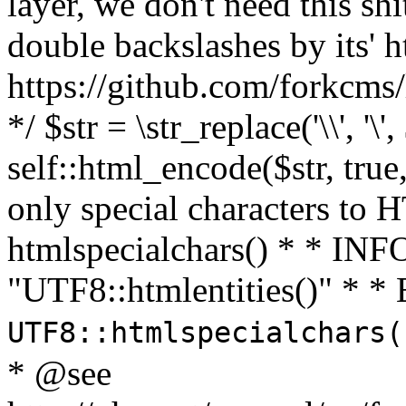
layer, we don't need this sh
double backslashes by its' h
https://github.com/forkcms/
*/ $str = \str_replace('\\', '\',
self::html_encode($str, tru
only special characters to 
htmlspecialchars() * * INFO
"UTF8::htmlentities()" *
UTF8::htmlspecialchars
* @see