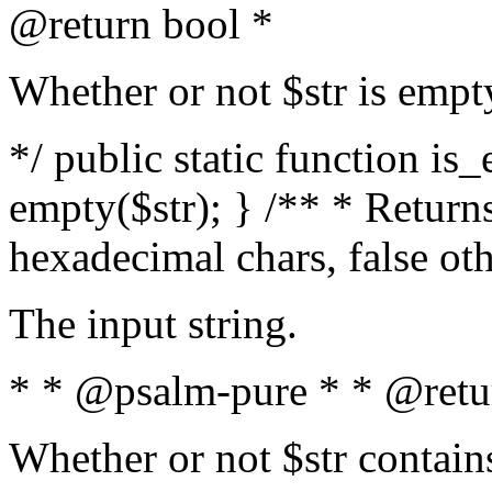
@return bool *
Whether or not $str is empt
*/ public static function is
empty($str); } /** * Returns
hexadecimal chars, false ot
The input string.
* * @psalm-pure * * @retu
Whether or not $str contain