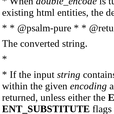
* When
double_encode
is t
existing html entities, the d
* * @psalm-pure * * @retur
The converted string.
*
* If the input
string
contains
within the given
encoding
a
returned, unless either the
ENT_SUBSTITUTE
flags 