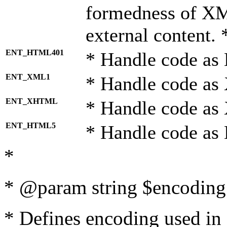
formedness of X
external content. 
ENT_HTML401
* Handle code as
ENT_XML1
* Handle code as
ENT_XHTML
* Handle code a
ENT_HTML5
* Handle code as
*
* @param string $encoding 
* Defines encoding used in