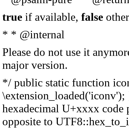
true
if available,
false
other
* * @internal
Please do not use it anymore
major version.
*/ public static function ic
\extension_loaded('iconv'); 
hexadecimal U+xxxx code po
opposite to UTF8::hex_to