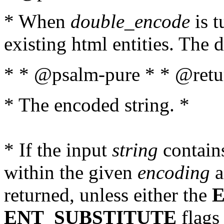
* When
double_encode
is t
existing html entities. The d
* * @psalm-pure * * @retur
* The encoded string. *
* If the input
string
contains
within the given
encoding
a
returned, unless either the
ENT_SUBSTITUTE
flags 