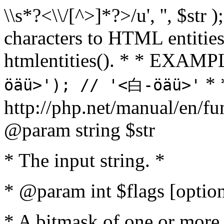
\\s*?<\\/[^>]*?>/u', '', $str 
characters to HTML entitie
htmlentities(). * * EXAM
* 
öäü>'); // '<白-öäü>'
http://php.net/manual/en/fu
@param string $str
* The input string. *
* @param int $flags [option
* A bitmask of one or more 