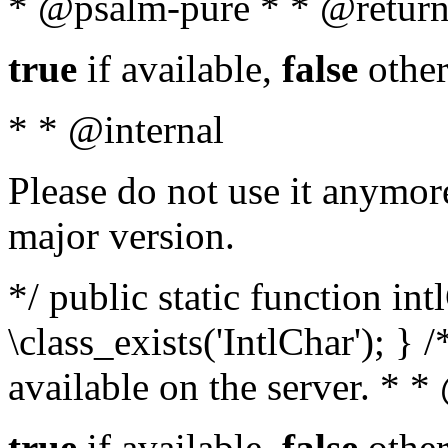
* @psalm-pure * * @return
true
if available,
false
other
* * @internal
Please do not use it anymore
major version.
*/ public static function in
\class_exists('IntlChar'); } 
available on the server. * 
true
if available,
false
other