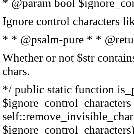
* @param bool $ignore_cont
Ignore control characters l
* * @psalm-pure * * @retu
Whether or not $str contains
chars.
*/ public static function is_
$ignore_control_characters =
self::remove_invisible_charac
$ignore_control_characters)