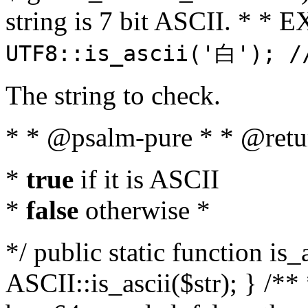
string is 7 bit ASCII. * 
UTF8::is_ascii('白'); /
The string to check.
* * @psalm-pure * * @retu
*
true
if it is ASCII
*
false
otherwise *
*/ public static function is_
ASCII::is_ascii($str); } /** 